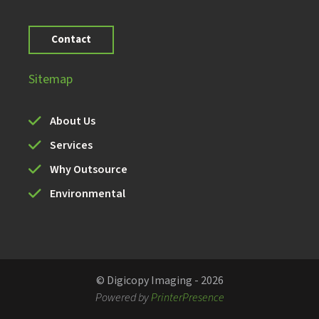
Contact
Sitemap
About Us
Services
Why Outsource
Environmental
© Digicopy Imaging - 2026
Powered by
PrinterPresence