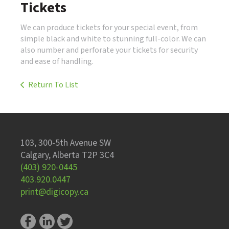
Tickets
We can produce tickets for your special event, from
simple black and white to stunning full-color. We can
also number and perforate your tickets for security
and ease of handling.
Return To List
103, 300-5th Avenue SW
Calgary, Alberta T2P 3C4
(403) 920-0445
403.920.0447
print@digicopy.ca