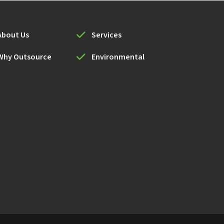
About Us
Services
Why Outsource
Environmental