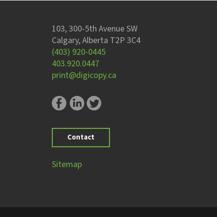
103, 300-5th Avenue SW
Calgary, Alberta T2P 3C4
(403) 920-0445
403.920.0447
print@digicopy.ca
Contact
Sitemap