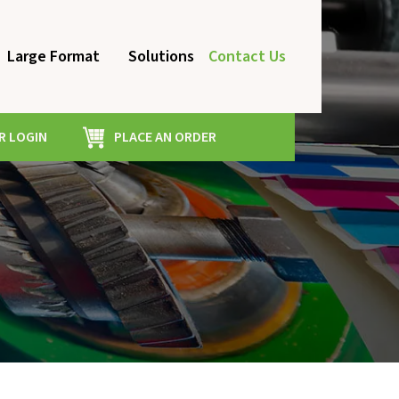
Large Format
Solutions
Contact Us
 LOGIN
PLACE AN ORDER