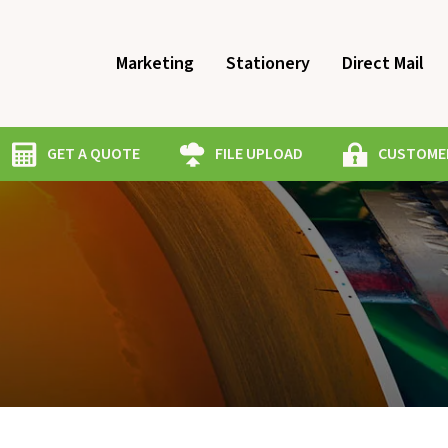
Marketing
Stationery
Direct Mail
GET A QUOTE
FILE UPLOAD
CUSTOMER