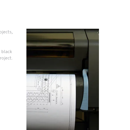
ojects,
 black
roject.