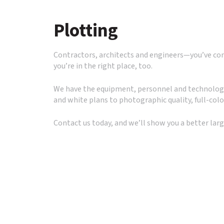
to
go
Plotting
to
the
selected
Contractors, architects and engineers—you’ve come
search
you’re in the right place, too.
result.
Touch
We have the equipment, personnel and technology 
device
and white plans to photographic quality, full-colo
users
can
Contact us today, and we’ll show you a better lar
use
touch
and
swipe
gestures.