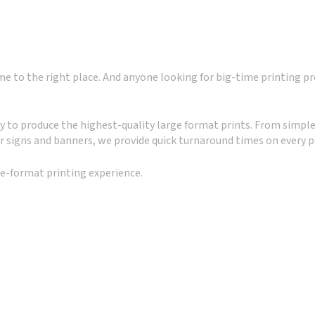
 to the right place. And anyone looking for big-time printing pr
to produce the highest-quality large format prints. From simple
r signs and banners, we provide quick turnaround times on every p
ge-format printing experience.