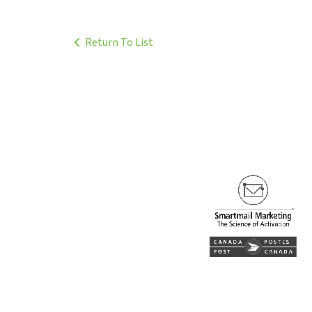
Return To List