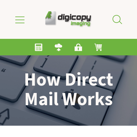
Skip to main content
How Direct
Mail Works