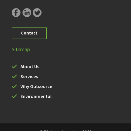
Contact
Sitemap
About Us
Services
Why Outsource
Environmental