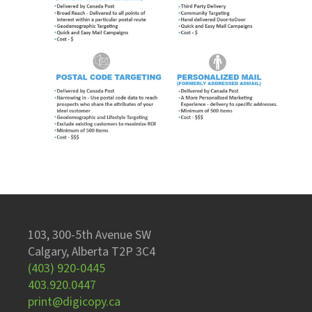
103, 300-5th Avenue SW
Calgary, Alberta T2P 3C4
(403) 920-0445
403.920.0447
print@digicopy.ca